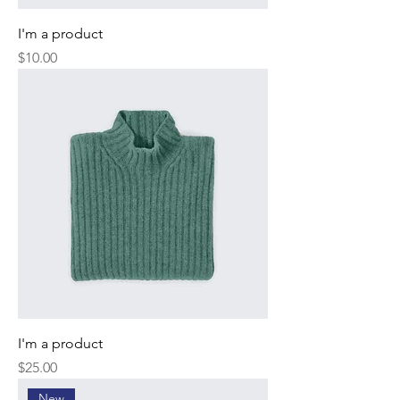
I'm a product
Price
$10.00
I'm a product
Price
$25.00
New