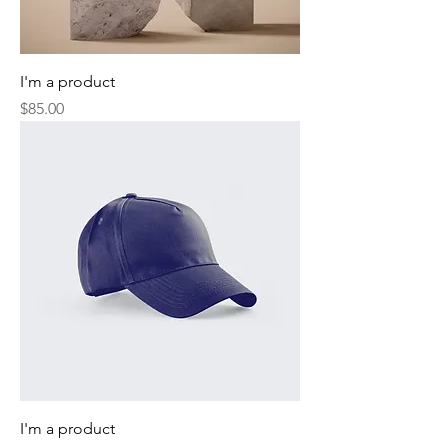
I'm a product
Price
$85.00
I'm a product