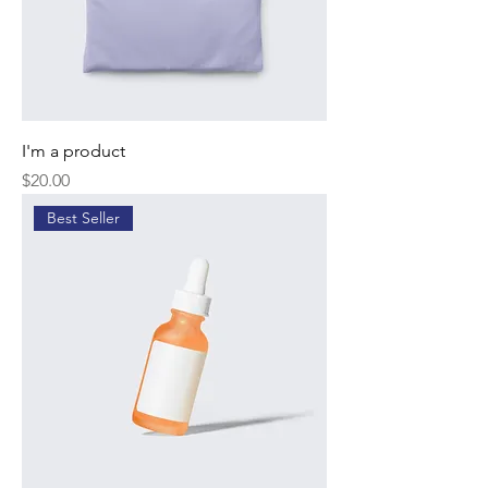
I'm a product
Price
$20.00
Best Seller