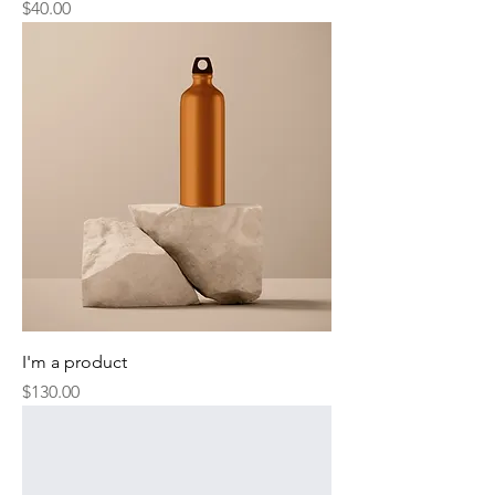
Price
$40.00
I'm a product
Price
$130.00