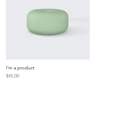
I'm a product
Price
$45.00
Sale