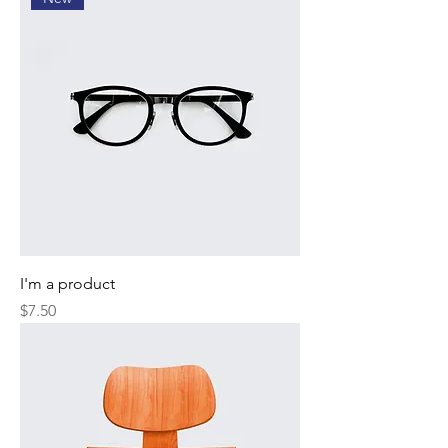
I'm a product
Price
$7.50