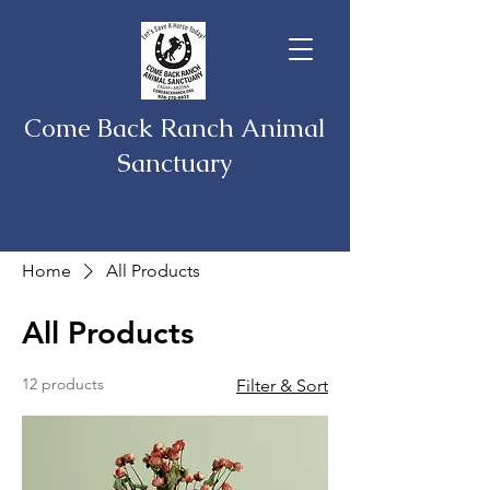
Come Back Ranch Animal
Sanctuary
Home
All Products
All Products
12 products
Filter & Sort