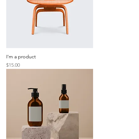
I'm a product
Price
$15.00