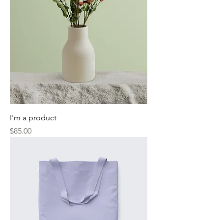
I'm a product
Price
$85.00